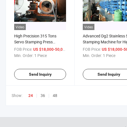
Video
Video
High Precision 315 Tons
Advanced Dg2 Stainless 
Servo Stamping Press
Stamping Machine for Hi
Machine for Industrial Use
Capacity
FOB Price:
/ Piece
FOB Price:
US $18,000-50,000
US $18,000-50,
Min. Order:
1 Piece
Min. Order:
1 Piece
Send Inquiry
Send Inquiry
Show:
36
48
24