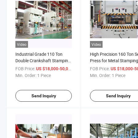
Video
Video
Industrial Grade 110 Ton
High Precision 160 Ton S
Double Crankshaft Stamping
Press for Metal Stampin
Equipment
FOB Price:
/ Piece
FOB Price:
US $18,000-50,000
US $18,000-50,
Min. Order:
1 Piece
Min. Order:
1 Piece
Send Inquiry
Send Inquiry