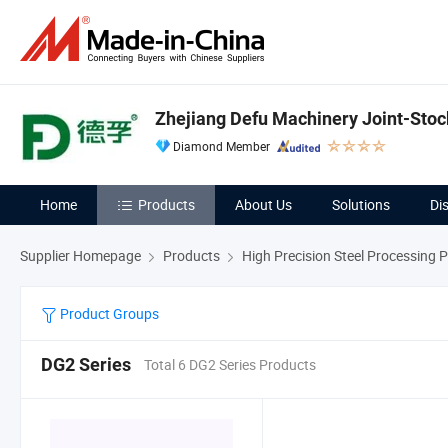
Zhejiang Defu Machinery Joint-Stock
Diamond Member
Home
Products
About Us
Solutions
Di
Supplier Homepage
Products
High Precision Steel Processing 
Product Groups
DG2 Series
Total 6 DG2 Series Products